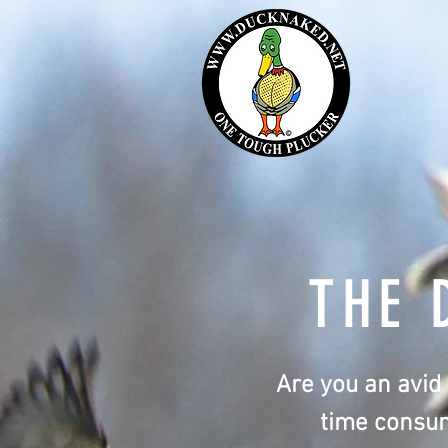
THE 
Are you an avid 
time consum