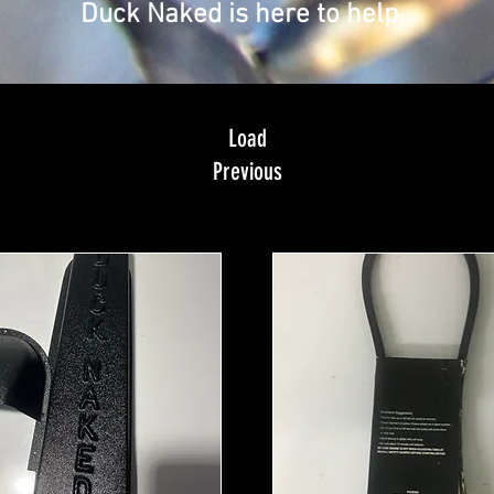
Duck Naked is here to help.
Load
Previous