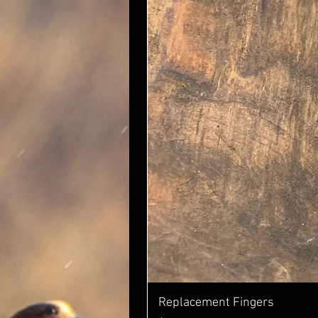
Replacement Fingers