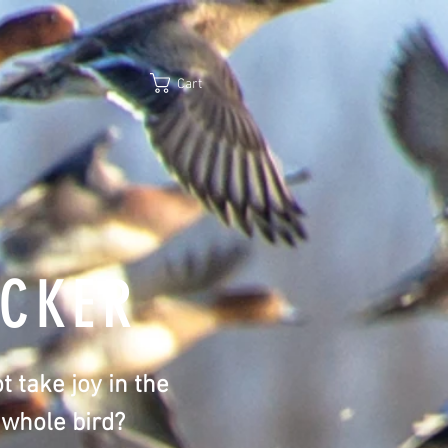
Cart
UCKER
t take joy in the
 whole bird?