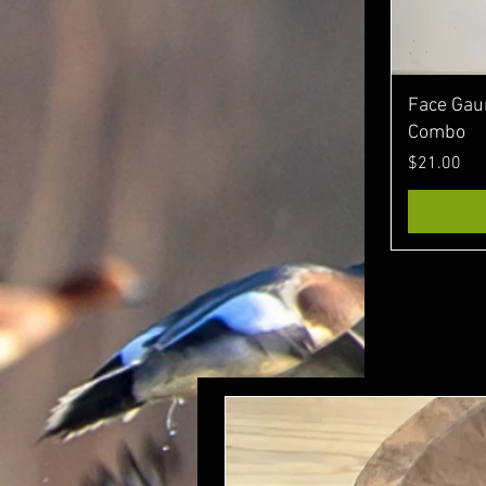
Face Gau
Combo
Price
$21.00