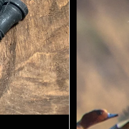
Face Gaurd and Belt Co