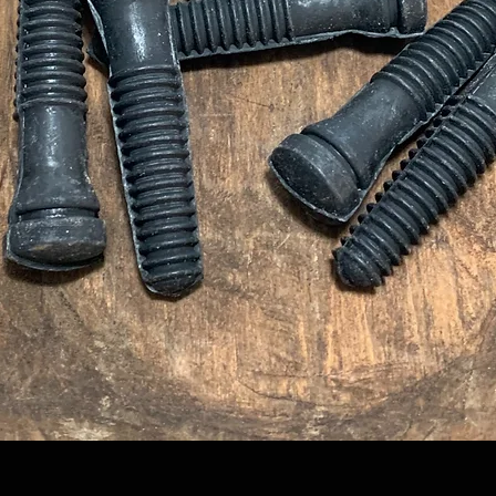
Quick View