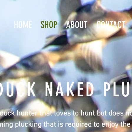
HOME
SHOP
ABOUT
CONTACT
DUCK NAKED PL
duck hunter that loves to hunt but does no
ing plucking that is required to enjoy the