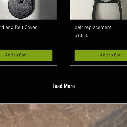
Quick View
Quick View
rd and Belt Cover
belt replacement
Price
$13.00
Add to Cart
Add to Cart
Load More