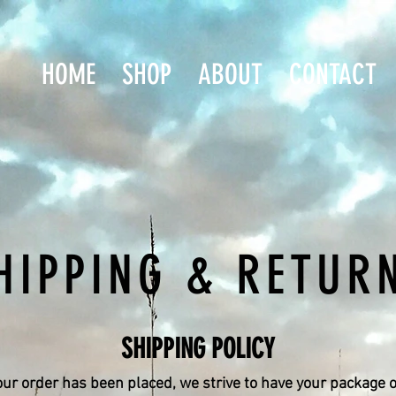
HOME
SHOP
ABOUT
CONTACT
HIPPING & RETUR
SHIPPING POLICY
ur order has been placed, we strive to have your package 