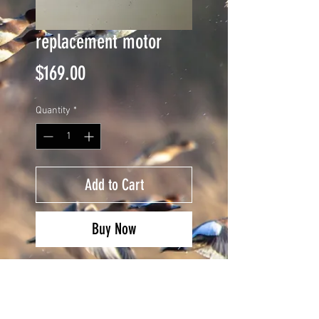
replacement motor
Price
$169.00
Quantity
*
Add to Cart
Buy Now
dayton motor replacement