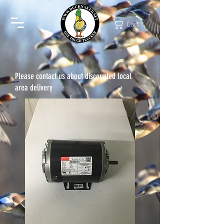
Cart
Please contact us about discounted local
area delivery